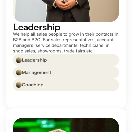
Leadership
We help all sales people to grow in their contacts in 
B2B and B2C. For sales representatives, account 
managers, service departments, technicians, in 
shop sales, showrooms, trade fairs etc.
Leadership
Management
Coaching