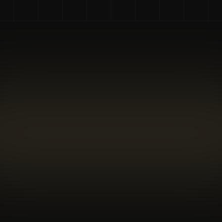
7 : 1 ratio
Company ROI
The ICF Global Coaching Client Study reported a 
median ROI of about 7:1 for companies investing 
in coaching for their employees.
86%
Recouping Investment
A significant 86% of companies that offer 
coaching report that they successfully recouped 
their investment.