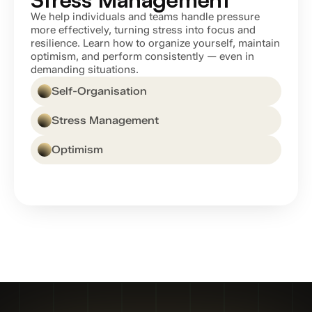
We help individuals and teams handle pressure 
more effectively, turning stress into focus and 
resilience. Learn how to organize yourself, maintain 
optimism, and perform consistently — even in 
demanding situations.
Self-Organisation
Stress Management
Optimism