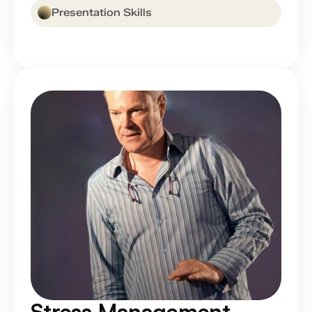
Presentation Skills
Stress Management