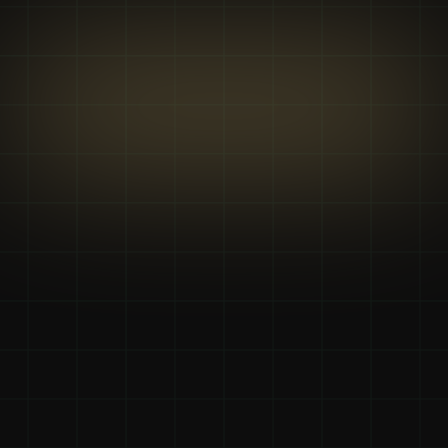
Why we’re the 
right choice
We don't just talk about growth; we drive it. Our coaching 
is built on 10+ years of experience crafting high-impact 
strategies and developing skills that deliver measurable, 
real-world results for our clients.