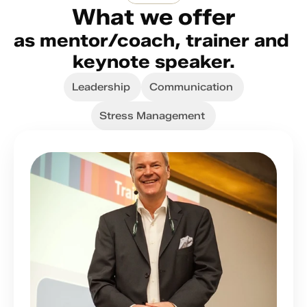
What we offer
as mentor/coach, trainer and 
keynote speaker.
Leadership
Communication
Stress Management