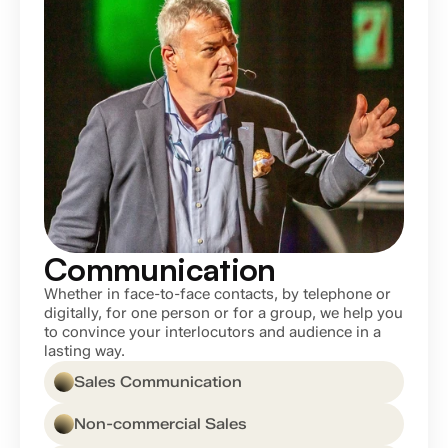
Communication
Whether in face-to-face contacts, by telephone or 
digitally, for one person or for a group, we help you 
to convince your interlocutors and audience in a 
lasting way.
Sales Communication
Non-commercial Sales