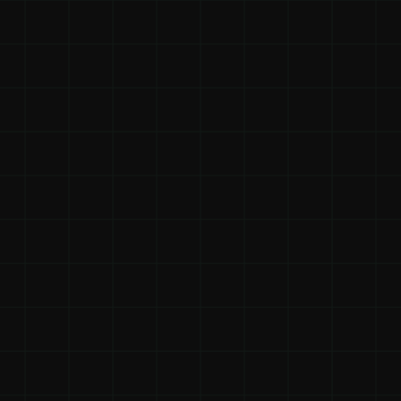
3.44x
Individual ROI
For individuals who pay for their own coaching, 
the reported median ROI was 3.44 times their 
investment.