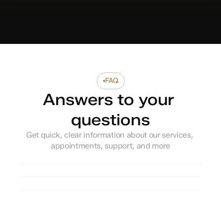
FAQ
Answers to your 
questions
Get quick, clear information about our services, 
appointments, support, and more
How do I book an appointment?
Do you accept walk-in patients?
What should I bring for my first visit?
Are your doctors licensed and 
experienced?