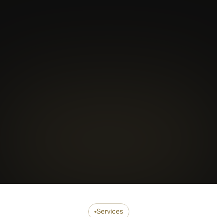
Coach
Mentor
Traine
Services